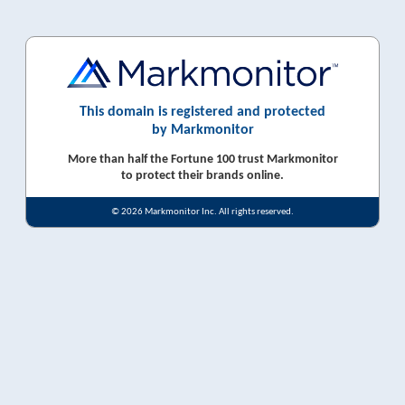
This domain is registered and protected
by Markmonitor
More than half the Fortune 100 trust Markmonitor
to protect their brands online.
© 2026 Markmonitor Inc. All rights reserved.